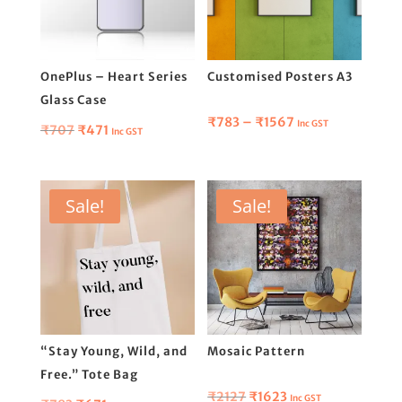
OnePlus – Heart Series
Customised Posters A3
Glass Case
Price
₹
783
–
₹
1567
Inc GST
Original
Current
₹
707
₹
471
Inc GST
range:
price
price
₹783
was:
is:
through
₹707.
₹471.
Sale!
Sale!
₹1567
“Stay Young, Wild, and
Mosaic Pattern
Free.” Tote Bag
Original
Current
₹
2127
₹
1623
Inc GST