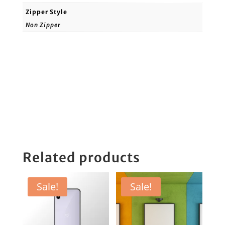
Zipper Style
Non Zipper
Related products
Sale!
Sale!