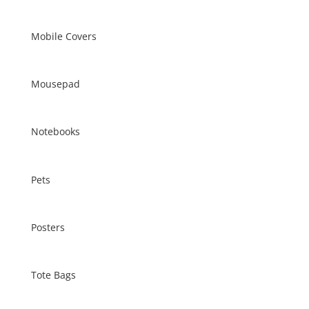
Mobile Covers
Mousepad
Notebooks
Pets
Posters
Tote Bags