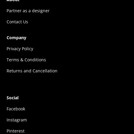
Partner as a designer
Contact Us
Company
Privacy Policy
Terms & Conditions
Returns and Cancellation
Social
Facebook
Instagram
Pinterest