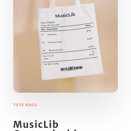
TOTE BAGS
MusicLib