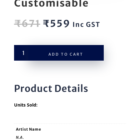
Customisable
Original
Current
₹
671
₹
559
Inc GST
price
price
was:
is:
₹671.
₹559.
MusicLib
ADD TO CART
Customisable
quantity
Product Details
Units Sold:
Artist Name
N.A.