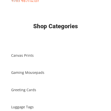
Original
Current
₹
783
₹
671
Inc GST
price
price
price
price
was:
is:
was:
is:
₹2127.
₹1623.
₹783.
₹671.
Shop Categories
Canvas Prints
Gaming Mousepads
Greeting Cards
Luggage Tags