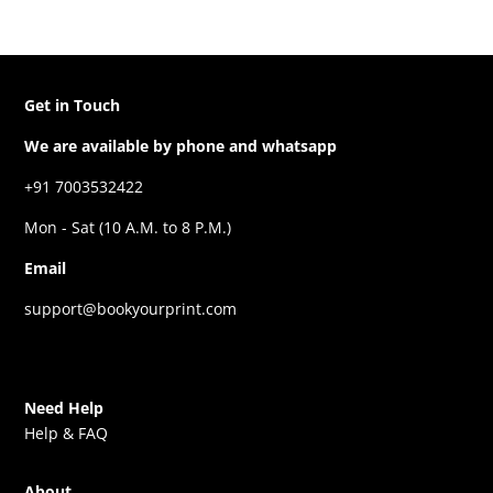
Get in Touch
We are available by phone and whatsapp
+91 7003532422
Mon - Sat (10 A.M. to 8 P.M.)
Email
support@bookyourprint.com
Need Help
Help & FAQ
About