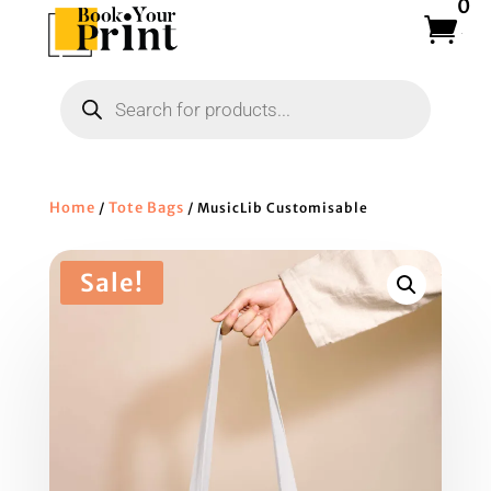
0
Products
search
Home
Tote Bags
/
/ MusicLib Customisable
Sale!