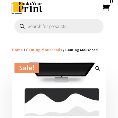
0
Products
search
Home
Gaming Mousepads
/
/ Gaming Mousepad
Sale!