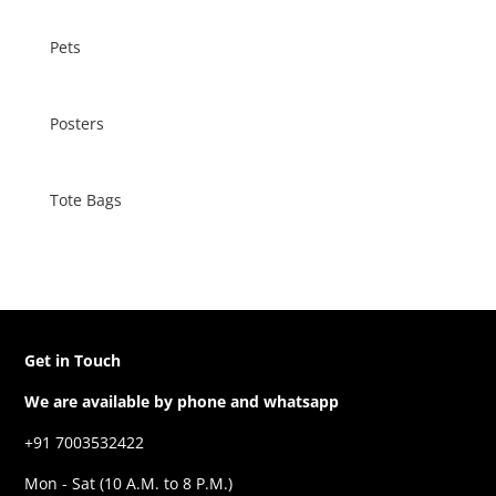
Pets
Posters
Tote Bags
Get in Touch
We are available by phone and whatsapp
+91 7003532422
Mon - Sat (10 A.M. to 8 P.M.)