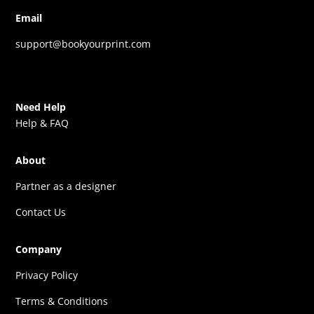
Email
support@bookyourprint.com
Need Help
Help & FAQ
About
Partner as a designer
Contact Us
Company
Privacy Policy
Terms & Conditions