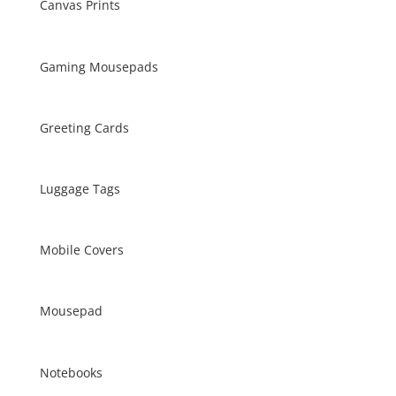
Canvas Prints
Gaming Mousepads
Greeting Cards
Luggage Tags
Mobile Covers
Mousepad
Notebooks