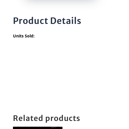
Product Details
Units Sold:
Related products