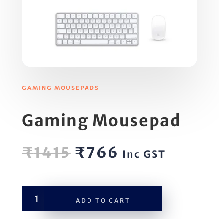
GAMING MOUSEPADS
Gaming Mousepad
Original
Current
₹
1415
₹
766
Inc GST
price
price
was:
is:
₹1415.
₹766.
Gaming
ADD TO CART
Mousepad
quantity