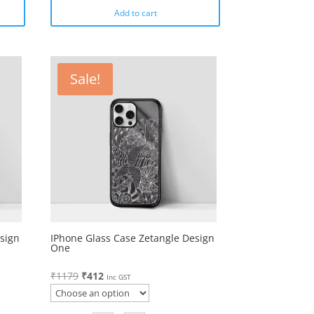
Add to cart
Sale!
sign
IPhone Glass Case Zetangle Design
One
Original
Current
₹
1179
₹
412
Inc GST
price
price
was:
is: