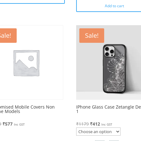
Add to cart
Sale!
Sale!
omised Mobile Covers Non
IPhone Glass Case Zetangle De
ne Models
1
Original
Current
Original
Current
9
₹
577
₹
1179
₹
412
Inc GST
Inc GST
price
price
price
price
was:
is:
was:
is: