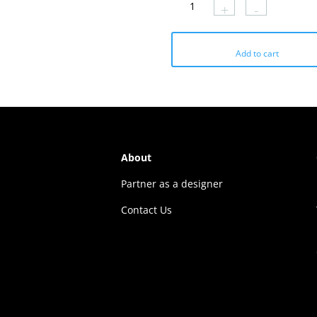
+
-
₹1179.
₹577.
₹1179.
₹412.
Add to cart
About
Partner as a designer
Contact Us