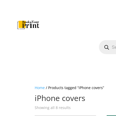
Products
search
Home
/ Products tagged “iPhone covers”
iPhone covers
Showing all 8 results