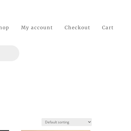
hop
My account
Checkout
Cart