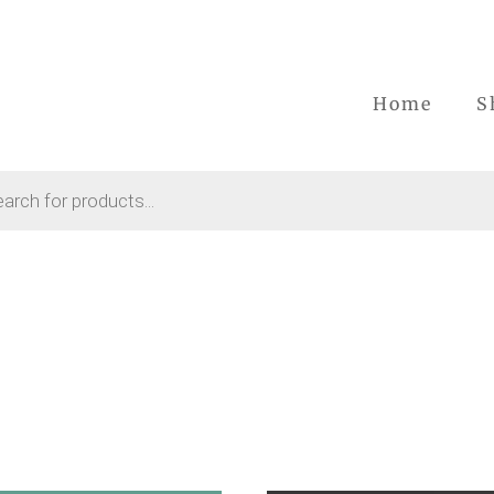
Home
S