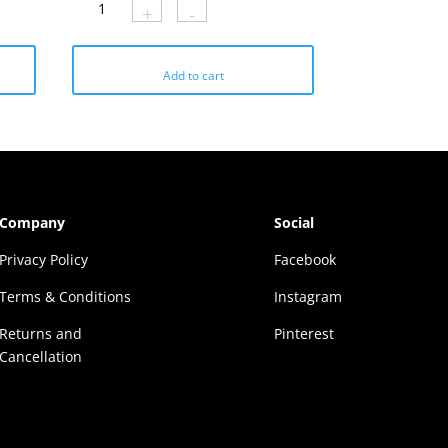
+
-
₹1179.
₹412.
Add to cart
Company
Social
Privacy Policy
Facebook
Terms & Conditions
Instagram
Returns and
Pinterest
Cancellation