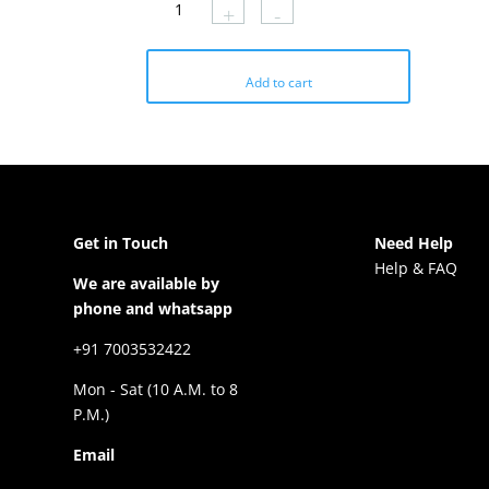
+
-
through
₹707
Add to cart
Get in Touch
Need Help
Help & FAQ
We are available by
phone and whatsapp
+91 7003532422
Mon - Sat (10 A.M. to 8
P.M.)
Email