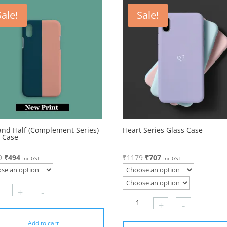
Sale!
Sale!
and Half (Complement Series)
Heart Series Glass Case
s Case
Original
Current
Original
Current
9
₹
494
₹
1179
₹
707
Inc GST
Inc GST
price
price
price
price
was:
is:
was:
is:
+
-
₹1179.
₹494.
₹1179.
₹707.
+
-
Add to cart