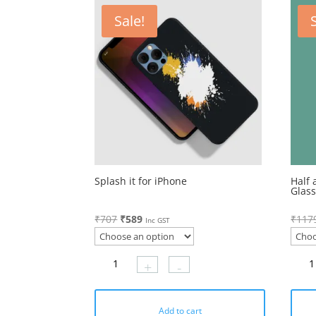
Sale!
Splash it for iPhone
Half 
Glas
Original
Current
₹
707
₹
589
₹
117
Inc GST
price
price
was:
is:
+
-
₹707.
₹589.
Add to cart