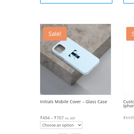
Sale!
Initials Mobile Cover – Glass Case
Cust
Ipho
Price
₹
494
–
₹
707
₹
117
Inc GST
range:
₹494